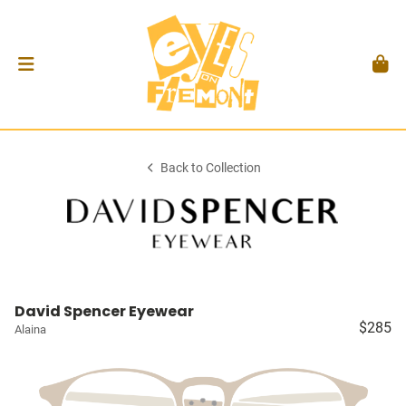
Back to Collection
David Spencer Eyewear
$285
Alaina