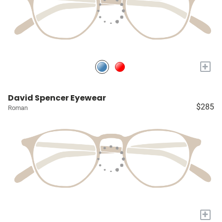
+
David Spencer Eyewear
$285
Roman
+