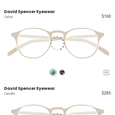
David Spencer Eyewear
$160
Calvin
+
David Spencer Eyewear
$285
Camille