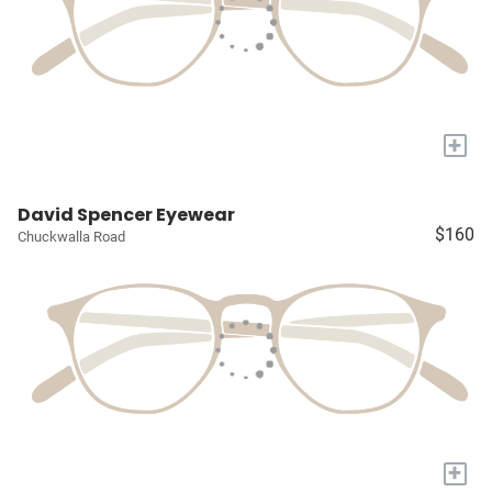
+
David Spencer Eyewear
$160
Chuckwalla Road
+