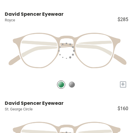
David Spencer Eyewear
$285
Royce
+
David Spencer Eyewear
$160
St. George Circle