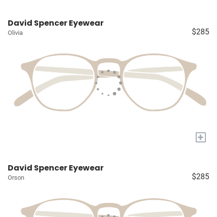
David Spencer Eyewear
$285
Olivia
+
David Spencer Eyewear
$285
Orson