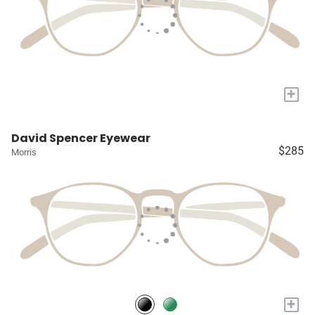
+
David Spencer Eyewear
$285
Morris
+