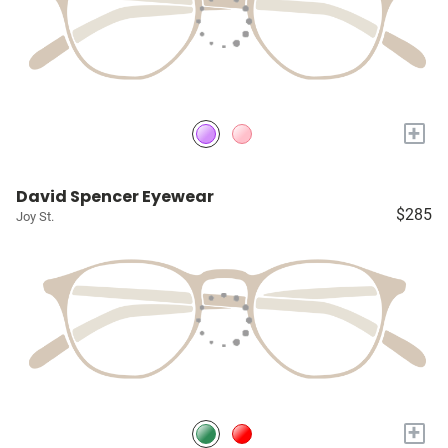
+
David Spencer Eyewear
$285
Joy St.
+