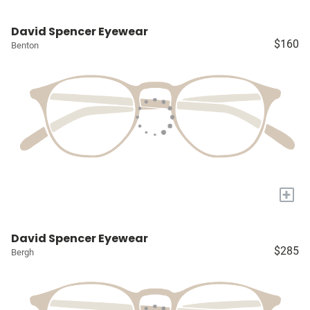
David Spencer Eyewear
$160
Benton
+
David Spencer Eyewear
$285
Bergh