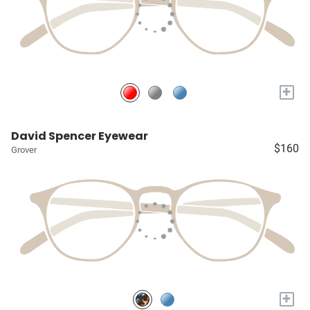
+
David Spencer Eyewear
$160
Grover
+