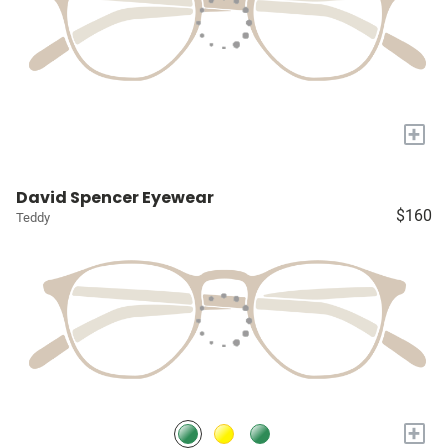
+
David Spencer Eyewear
$160
Teddy
+