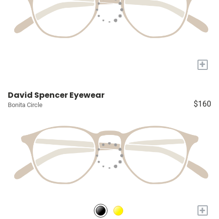
+
David Spencer Eyewear
$160
Bonita Circle
+