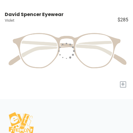
David Spencer Eyewear
$285
Violet
+