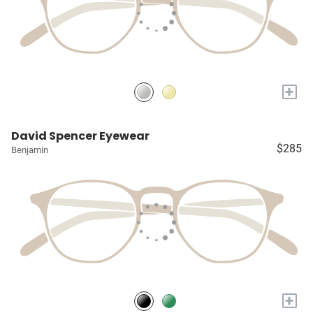
+
David Spencer Eyewear
$285
Benjamin
+