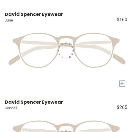
David Spencer Eyewear
$160
June
+
David Spencer Eyewear
$265
Kendall