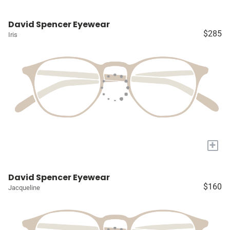
David Spencer Eyewear
$285
Iris
+
David Spencer Eyewear
$160
Jacqueline