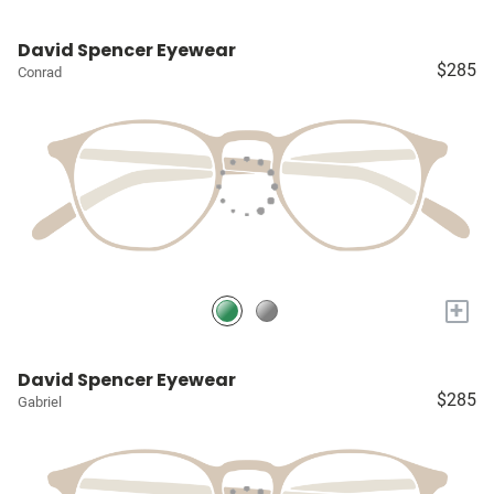
David Spencer Eyewear
$285
Conrad
+
David Spencer Eyewear
$285
Gabriel