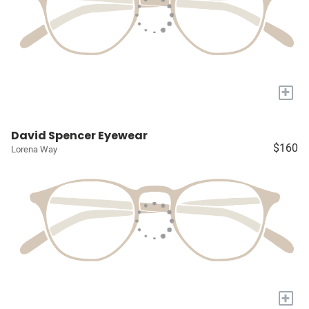
+
David Spencer Eyewear
$160
Lorena Way
+