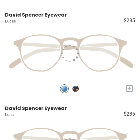
David Spencer Eyewear
$285
Lucas
+
David Spencer Eyewear
$285
Luna