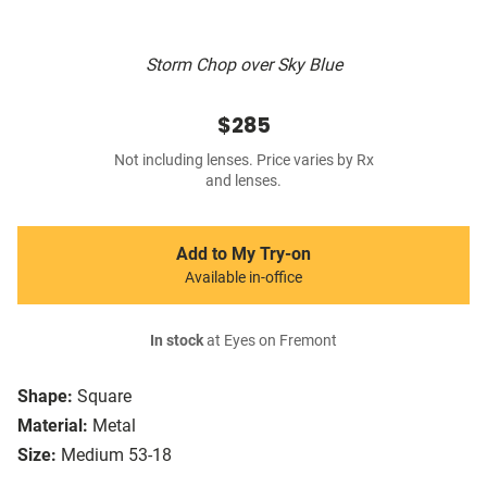
Storm Chop over Sky Blue
$285
Not including lenses. Price varies by Rx
and lenses.
Add to My Try-on
Available in-office
In stock
at Eyes on Fremont
Shape:
Square
Material:
Metal
Size:
Medium 53-18