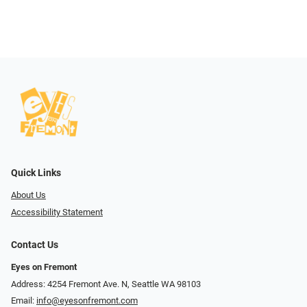
Quick Links
About Us
Accessibility Statement
Contact Us
Eyes on Fremont
Address: 4254 Fremont Ave. N, Seattle WA 98103
Email:
info@eyesonfremont.com