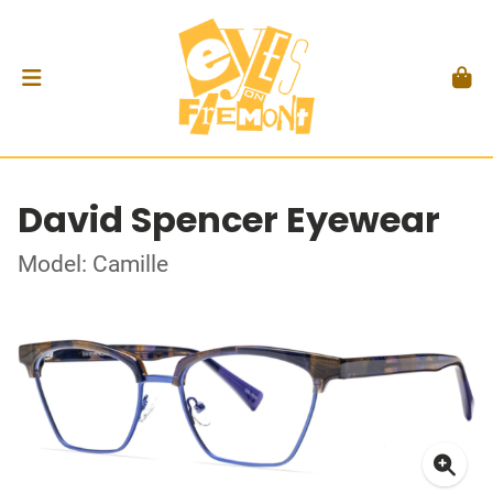
David Spencer Eyewear
Model: Camille