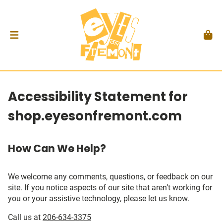
Accessibility Statement for
shop.eyesonfremont.com
How Can We Help?
We welcome any comments, questions, or feedback on our
site. If you notice aspects of our site that aren’t working for
you or your assistive technology, please let us know.
Call us at
206-634-3375