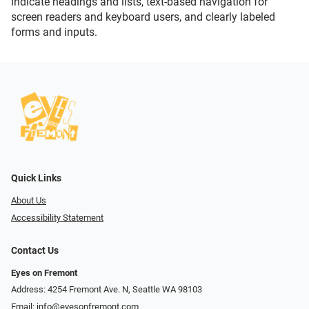
indicate headings and lists, text-based navigation for
screen readers and keyboard users, and clearly labeled
forms and inputs.
Quick Links
About Us
Accessibility Statement
Contact Us
Eyes on Fremont
Address: 4254 Fremont Ave. N, Seattle WA 98103
Email:
info@eyesonfremont.com