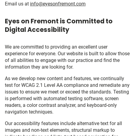
Email us at
info@eyesonfremont.com
Eyes on Fremont is Committed to
Digital Accessibility
We are committed to providing an excellent user
experience for everyone. Our website is built to allow those
of all abilities to engage with our practice and find the
information they are looking for.
As we develop new content and features, we continually
test for WCAG 2.1 Level AA compliance and remediate any
issues to ensure we meet or exceed the standards. Testing
is performed with automated testing software, screen
readers, a color contrast analyzer, and keyboard-only
navigation techniques.
Our accessibility features include alternative text for all
images and non-text elements, structural markup to