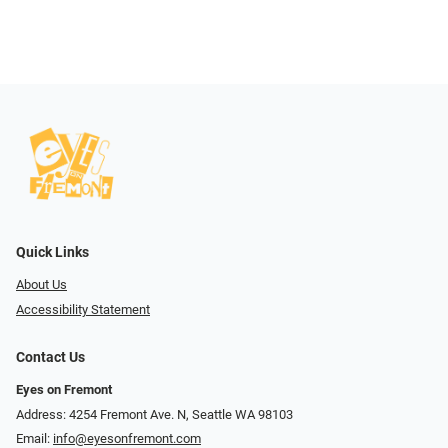
Quick Links
About Us
Accessibility Statement
Contact Us
Eyes on Fremont
Address: 4254 Fremont Ave. N, Seattle WA 98103
Email:
info@eyesonfremont.com