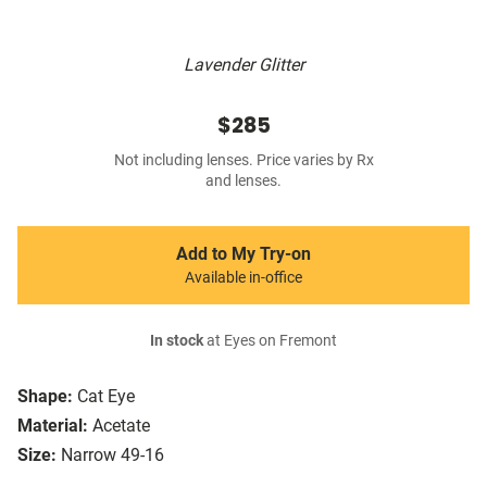
Lavender Glitter
$285
Not including lenses. Price varies by Rx
and lenses.
Add to My Try-on
Available in-office
In stock
at Eyes on Fremont
Shape:
Cat Eye
Material:
Acetate
Size:
Narrow 49-16