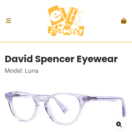
David Spencer Eyewear
Model: Luna