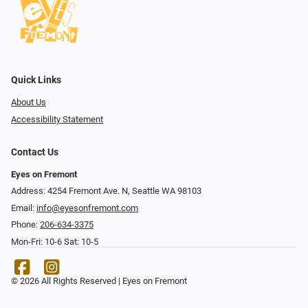
Quick Links
About Us
Accessibility Statement
Contact Us
Eyes on Fremont
Address: 4254 Fremont Ave. N, Seattle WA 98103
Email:
info@eyesonfremont.com
Phone:
206-634-3375
Mon-Fri: 10-6 Sat: 10-5
© 2026 All Rights Reserved | Eyes on Fremont