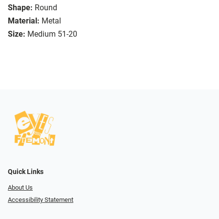
Shape:
Round
Material:
Metal
Size:
Medium 51-20
Quick Links
About Us
Accessibility Statement