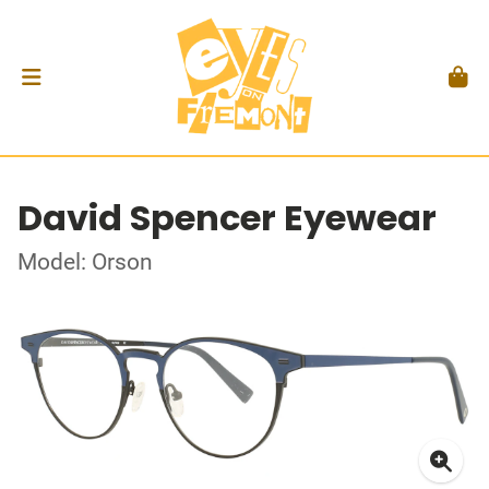
David Spencer Eyewear
Model: Orson