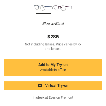
Blue w/Black
$285
Not including lenses. Price varies by Rx
and lenses.
Add to My Try-on
Available in-office
Virtual Try-on
In stock
at Eyes on Fremont