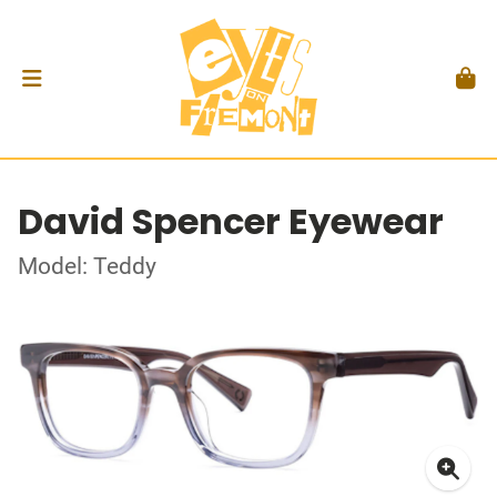
David Spencer Eyewear
Model: Teddy