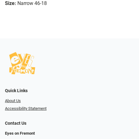
Size:
Narrow 46-18
Quick Links
About Us
Accessibility Statement
Contact Us
Eyes on Fremont