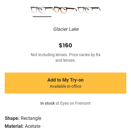
Glacier Lake
$160
Not including lenses. Price varies by Rx
and lenses.
Add to My Try-on
Available in-office
In stock
at Eyes on Fremont
Shape:
Rectangle
Material:
Acetate