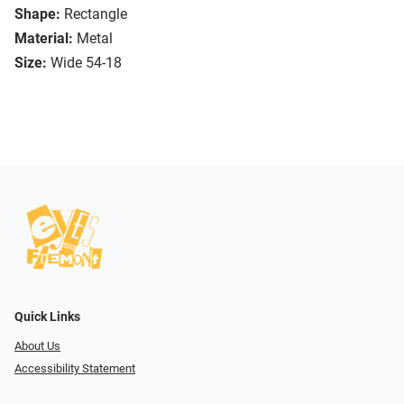
Shape:
Rectangle
Material:
Metal
Size:
Wide 54-18
Quick Links
About Us
Accessibility Statement