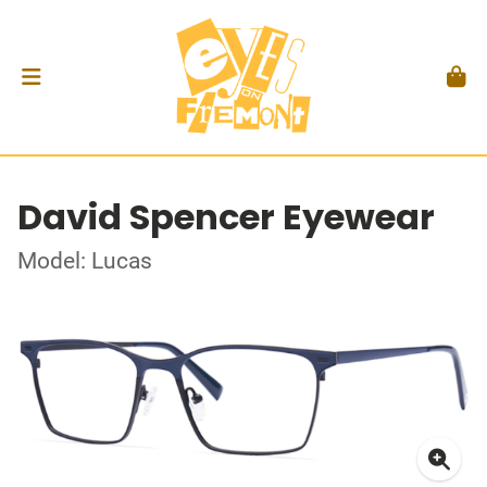
David Spencer Eyewear
Model: Lucas