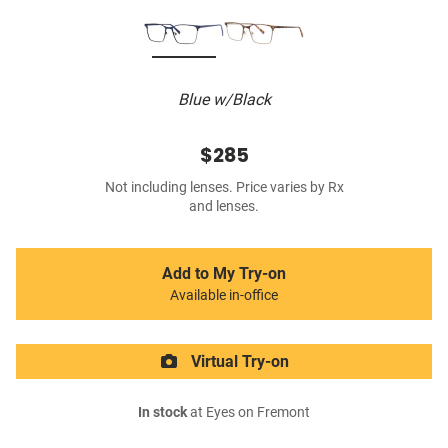
Blue w/Black
$285
Not including lenses. Price varies by Rx
and lenses.
Add to My Try-on
Available in-office
Virtual Try-on
In stock
at Eyes on Fremont