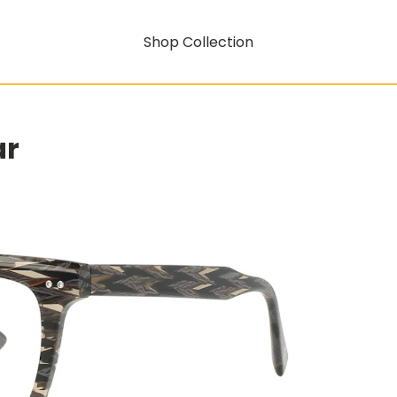
Shop Collection
ar