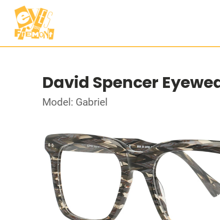
David Spencer Eyewe
Model: Gabriel