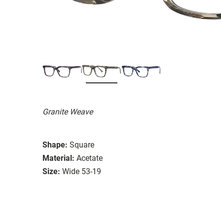
Granite Weave
Shape:
Square
Material:
Acetate
Size:
Wide 53-19