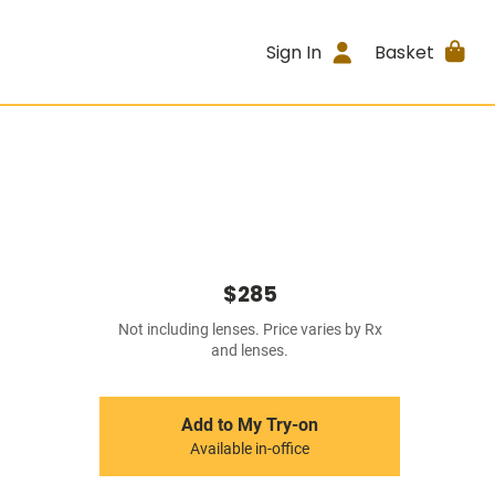
Sign In
Basket
$285
Not including lenses. Price varies by Rx
and lenses.
Add to My Try-on
Available in-office