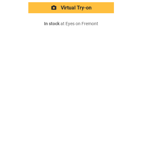
Virtual Try-on
In stock
at Eyes on Fremont