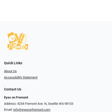
Quick Links
About Us
Accessibility Statement
Contact Us
Eyes on Fremont
Address: 4254 Fremont Ave. N, Seattle WA 98103
Email:
info@eyesonfremont.com