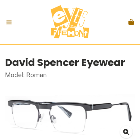
David Spencer Eyewear
Model: Roman