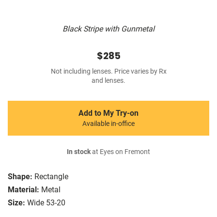
Black Stripe with Gunmetal
$285
Not including lenses. Price varies by Rx
and lenses.
Add to My Try-on
Available in-office
In stock
at Eyes on Fremont
Shape:
Rectangle
Material:
Metal
Size:
Wide 53-20