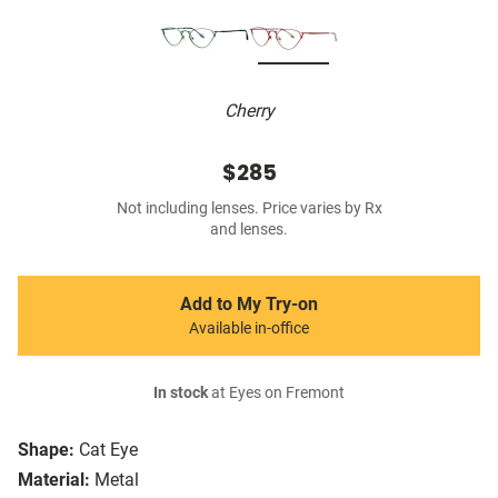
Cherry
$285
Not including lenses. Price varies by Rx
and lenses.
Add to My Try-on
Available in-office
In stock
at Eyes on Fremont
Shape:
Cat Eye
Material:
Metal