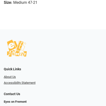
Size:
Medium 47-21
Quick Links
About Us
Accessibility Statement
Contact Us
Eyes on Fremont