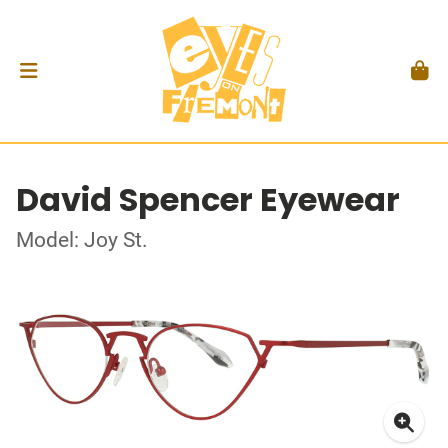
David Spencer Eyewear
Model: Joy St.