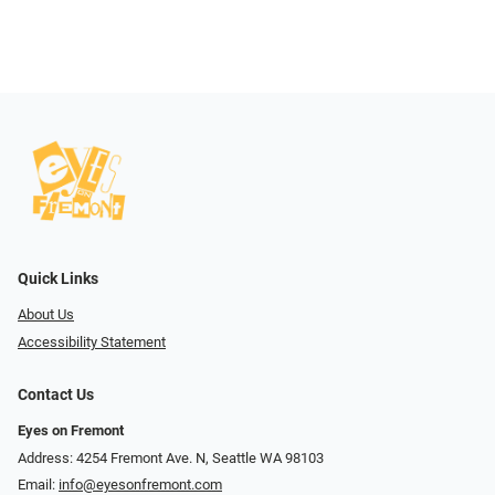
Quick Links
About Us
Accessibility Statement
Contact Us
Eyes on Fremont
Address: 4254 Fremont Ave. N, Seattle WA 98103
Email:
info@eyesonfremont.com