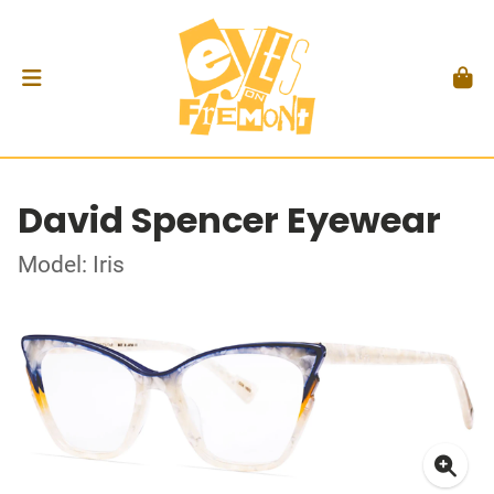
David Spencer Eyewear
Model: Iris