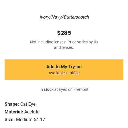
Ivory/Navy/Butterscotch
$285
Not including lenses. Price varies by Rx
and lenses.
Add to My Try-on
Available in-office
In stock
at Eyes on Fremont
Shape:
Cat Eye
Material:
Acetate
Size:
Medium 54-17