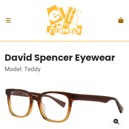
David Spencer Eyewear
Model: Teddy