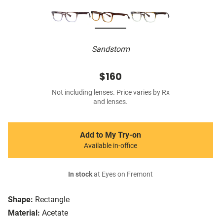
Sandstorm
$160
Not including lenses. Price varies by Rx
and lenses.
Add to My Try-on
Available in-office
In stock
at Eyes on Fremont
Shape:
Rectangle
Material:
Acetate