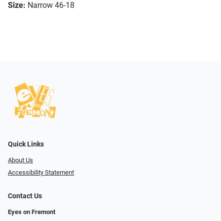
Size:
Narrow 46-18
Quick Links
About Us
Accessibility Statement
Contact Us
Eyes on Fremont