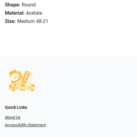
Shape:
Round
Material:
Acetate
Size:
Medium 48-21
Quick Links
About Us
Accessibility Statement