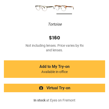
Tortoise
$160
Not including lenses. Price varies by Rx
and lenses.
Add to My Try-on
Available in-office
Virtual Try-on
In stock
at Eyes on Fremont