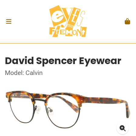
David Spencer Eyewear
Model: Calvin