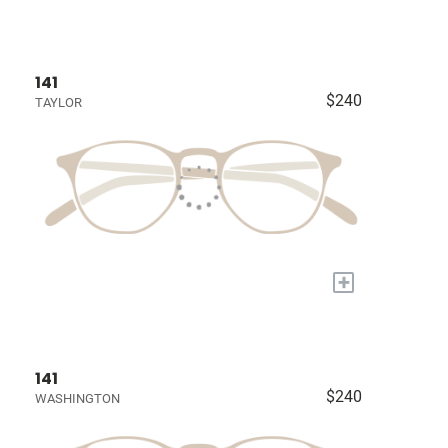
141
$240
TAYLOR
+
141
$240
WASHINGTON