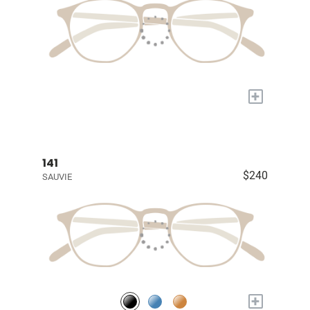
+
141
$240
SAUVIE
+