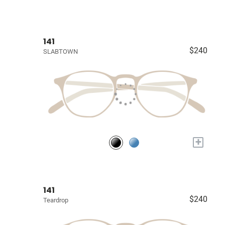
141
$240
SLABTOWN
+
141
$240
Teardrop