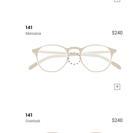
141
$240
Manzana
+
141
$240
Overlook