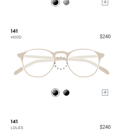
+
141
$240
HOOD
+
141
$240
LOLA’S