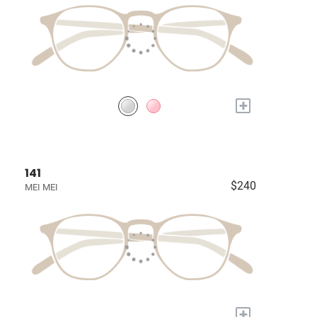
+
141
$240
MEI MEI
+