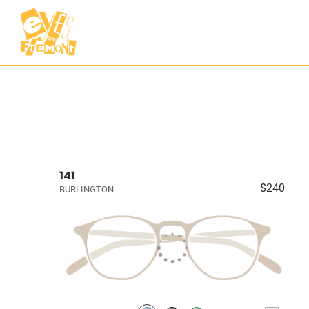
141
$240
BURLINGTON