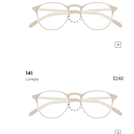
+
141
$240
Lovejoy
+