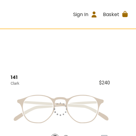
Sign In
Basket
141
$240
Clark