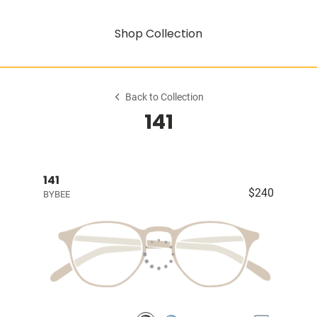
Shop Collection
Back to Collection
141
141
$240
BYBEE