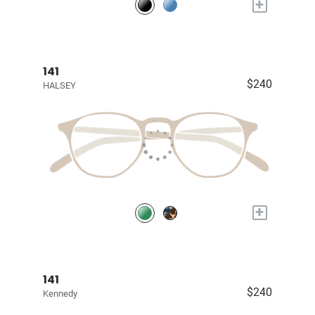
+
141
$240
HALSEY
+
141
$240
Kennedy