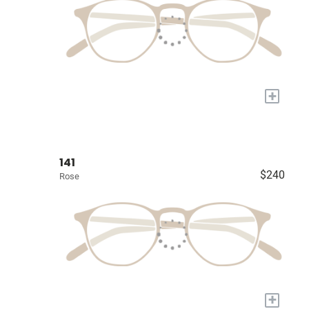
+
141
$240
Rose
+