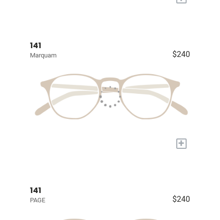
141
$240
Marquam
+
141
$240
PAGE