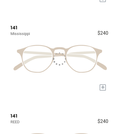
141
$240
Mississippi
+
141
$240
REED