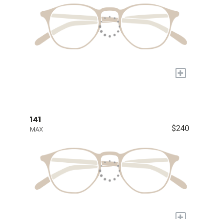
+
141
$240
MAX
+