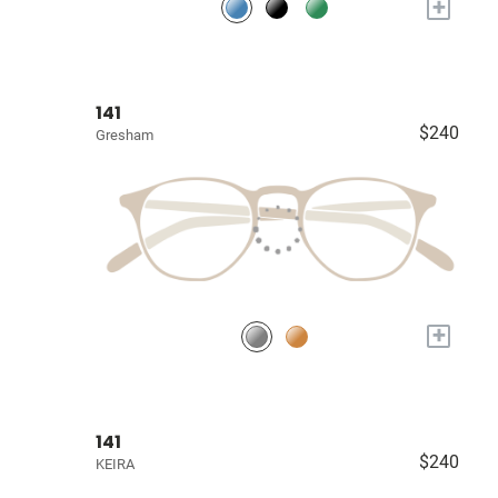
+
141
$240
Gresham
+
141
$240
KEIRA