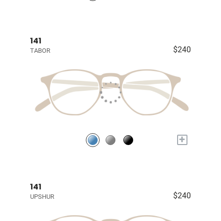
141
$240
TABOR
+
141
$240
UPSHUR