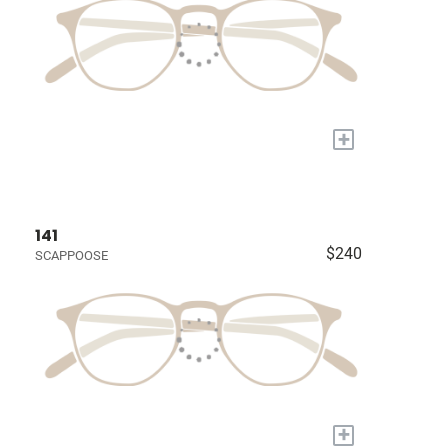
+
141
$240
SCAPPOOSE
+