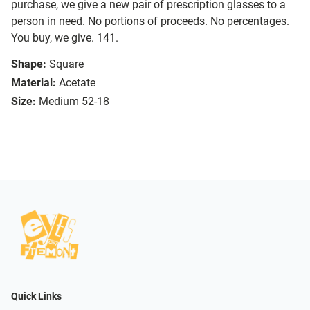
purchase, we give a new pair of prescription glasses to a
person in need. No portions of proceeds. No percentages.
You buy, we give. 141.
Shape:
Square
Material:
Acetate
Size:
Medium 52-18
Quick Links