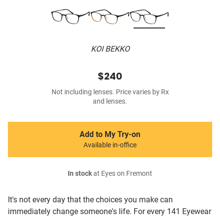
KOI BEKKO
$240
Not including lenses. Price varies by Rx
and lenses.
Add to My Try-on
Available in-office
In stock
at Eyes on Fremont
It's not every day that the choices you make can
immediately change someone's life. For every 141 Eyewear