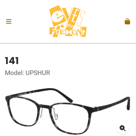
141
Model: UPSHUR