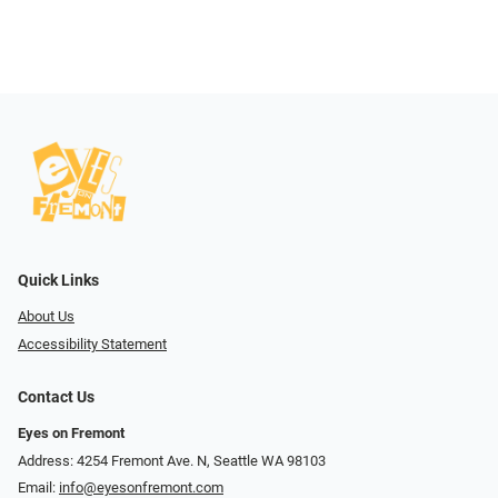
Quick Links
About Us
Accessibility Statement
Contact Us
Eyes on Fremont
Address: 4254 Fremont Ave. N, Seattle WA 98103
Email:
info@eyesonfremont.com