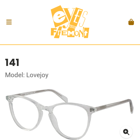
141
Model: Lovejoy