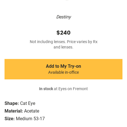
Destiny
$240
Not including lenses. Price varies by Rx
and lenses.
Add to My Try-on
Available in-office
In stock
at Eyes on Fremont
Shape:
Cat Eye
Material:
Acetate
Size:
Medium 53-17