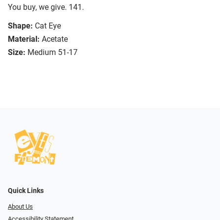
You buy, we give. 141.
Shape:
Cat Eye
Material:
Acetate
Size:
Medium 51-17
Quick Links
About Us
Accessibility Statement