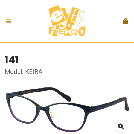
141
Model: KEIRA