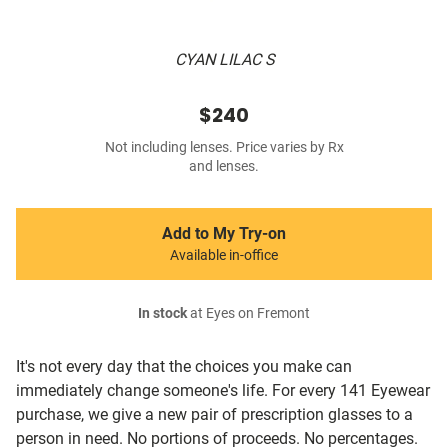
CYAN LILAC S
$240
Not including lenses. Price varies by Rx
and lenses.
Add to My Try-on
Available in-office
In stock
at Eyes on Fremont
It's not every day that the choices you make can
immediately change someone's life. For every 141 Eyewear
purchase, we give a new pair of prescription glasses to a
person in need. No portions of proceeds. No percentages.