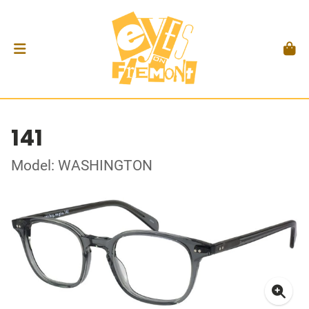
141
Model: WASHINGTON