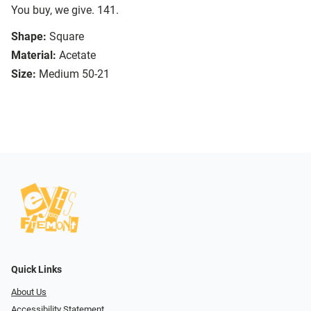
You buy, we give. 141.
Shape:
Square
Material:
Acetate
Size:
Medium 50-21
Quick Links
About Us
Accessibility Statement