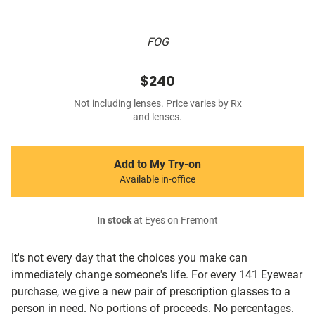
FOG
$240
Not including lenses. Price varies by Rx
and lenses.
Add to My Try-on
Available in-office
In stock
at Eyes on Fremont
It's not every day that the choices you make can
immediately change someone's life. For every 141 Eyewear
purchase, we give a new pair of prescription glasses to a
person in need. No portions of proceeds. No percentages.