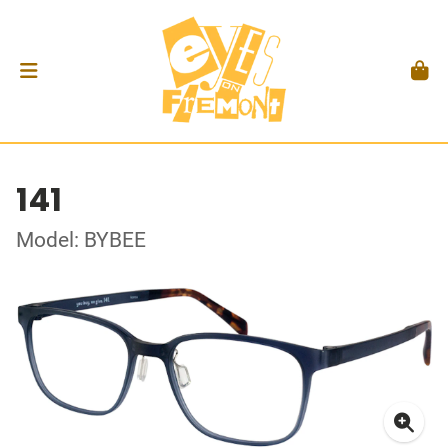
141
Model: BYBEE