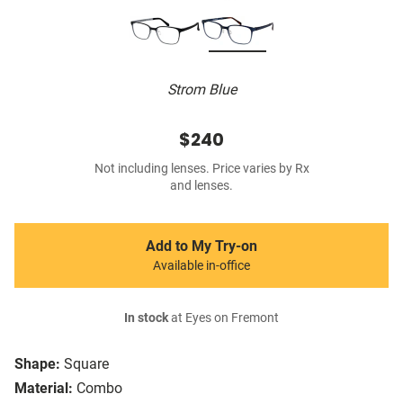
Strom Blue
$240
Not including lenses. Price varies by Rx
and lenses.
Add to My Try-on
Available in-office
In stock
at Eyes on Fremont
Shape:
Square
Material:
Combo