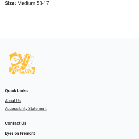
Size:
Medium 53-17
Quick Links
About Us
Accessibility Statement
Contact Us
Eyes on Fremont