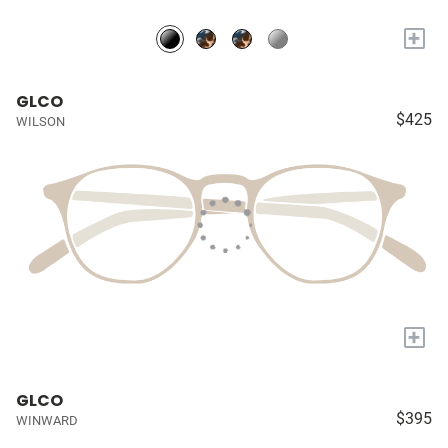
+
GLCO
$425
WILSON
+
GLCO
$395
WINWARD