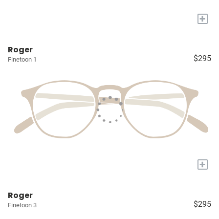
+
Roger
$295
Finetoon 1
+
Roger
$295
Finetoon 3