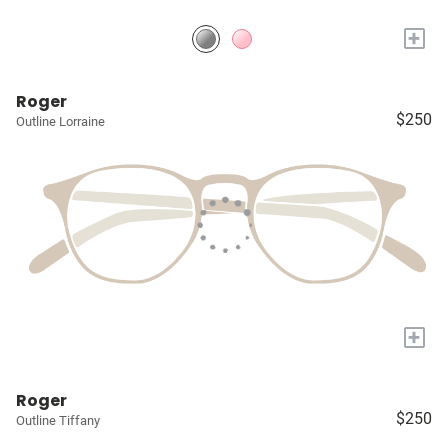
+
Roger
$250
Outline Lorraine
+
Roger
$250
Outline Tiffany