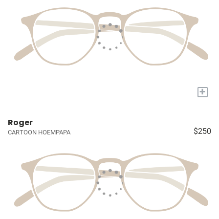
+
Roger
$250
CARTOON HOEMPAPA