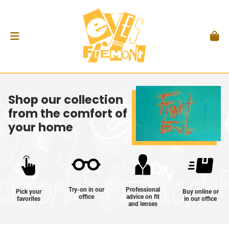
Shop our collection
from the comfort of
your home
Try-on in our
Professional
Pick your
Buy online or
office
advice on fit
favorites
in our office
and lenses