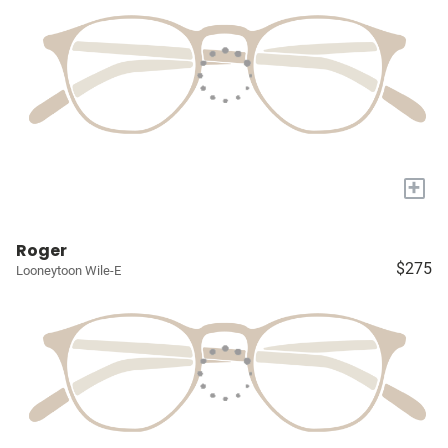
+
Roger
$275
Looneytoon Wile-E