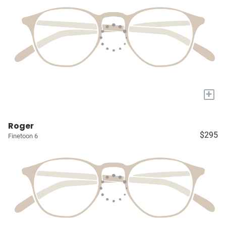
+
Roger
$295
Finetoon 6