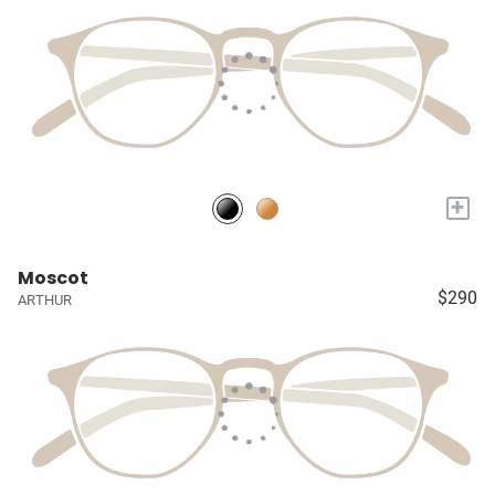
+
Moscot
$290
ARTHUR