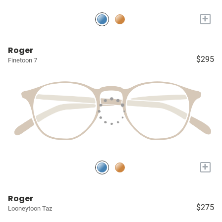
+
Roger
$295
Finetoon 7
+
Roger
$275
Looneytoon Taz