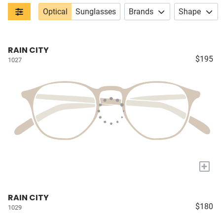
Optical
Sunglasses
Brands
Shape
RAIN CITY
$195
1027
+
RAIN CITY
$180
1029