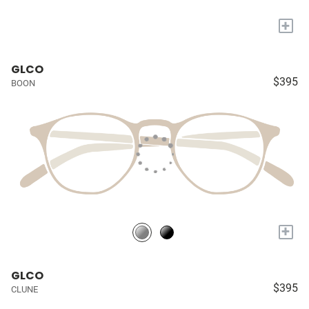
+
GLCO
$395
BOON
+
GLCO
$395
CLUNE