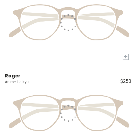
+
Roger
$250
Anime Haikyu