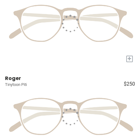
+
Roger
$250
Tinytoon Piti