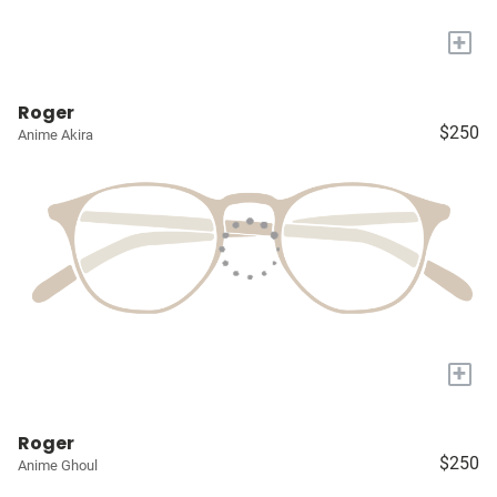
+
Roger
$250
Anime Akira
+
Roger
$250
Anime Ghoul