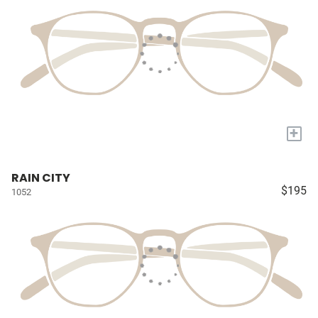
+
RAIN CITY
$195
1052