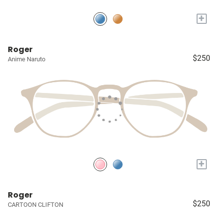
+
Roger
$250
Anime Naruto
+
Roger
$250
CARTOON CLIFTON