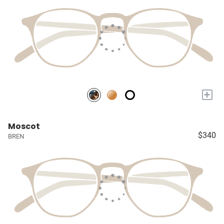
+
Moscot
$340
BREN