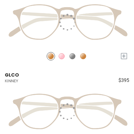
+
GLCO
$395
KINNEY