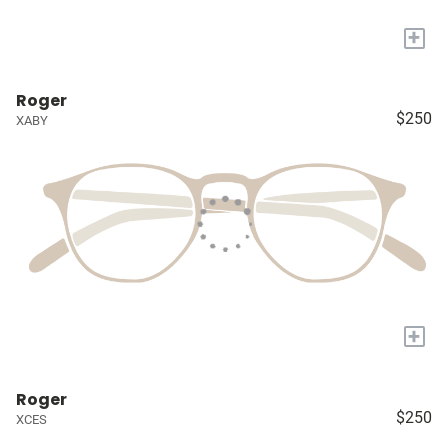
+
Roger
$250
XABY
+
Roger
$250
XCES