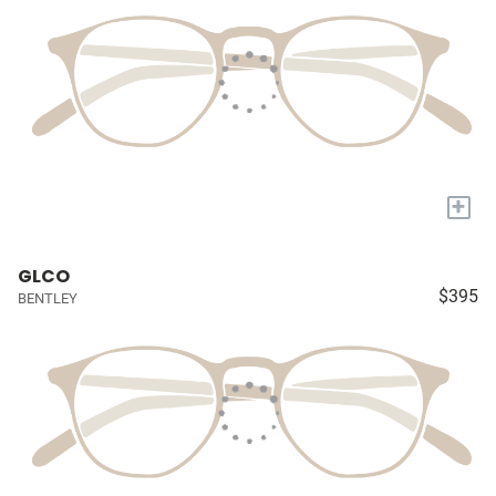
+
GLCO
$395
BENTLEY