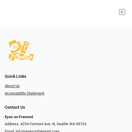
+
Quick Links
About Us
Accessibility Statement
Contact Us
Eyes on Fremont
Address: 4254 Fremont Ave. N, Seattle WA 98103
Email:
info@eyesonfremont.com