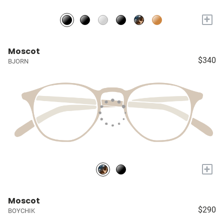
+
Moscot
$340
BJORN
+
Moscot
$290
BOYCHIK