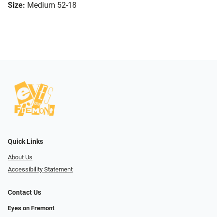
Size:
Medium 52-18
Quick Links
About Us
Accessibility Statement
Contact Us
Eyes on Fremont