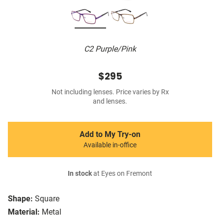
C2 Purple/Pink
$295
Not including lenses. Price varies by Rx
and lenses.
Add to My Try-on
Available in-office
In stock
at Eyes on Fremont
Shape:
Square
Material:
Metal