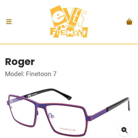
Roger
Model: Finetoon 7