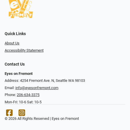
Quick Links
About Us
Accessibility Statement
Contact Us
Eyes on Fremont
Address: 4254 Fremont Ave. N, Seattle WA 98103
Email:
info@eyesonfremont.com
Phone:
206-634-3375
Mon-Fri: 10-6 Sat: 10-5
© 2026 All Rights Reserved | Eyes on Fremont