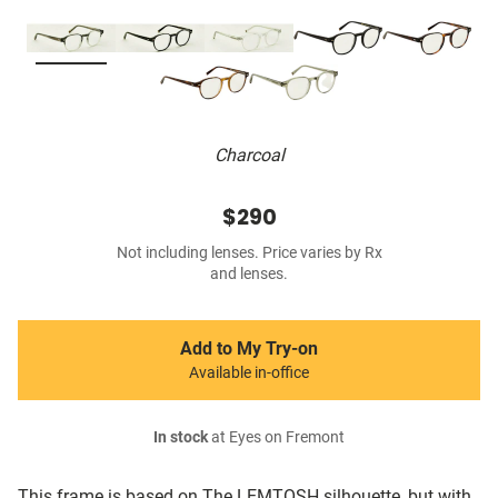
Charcoal
$290
Not including lenses. Price varies by Rx
and lenses.
Add to My Try-on
Available in-office
In stock
at Eyes on Fremont
This frame is based on The LEMTOSH silhouette, but with