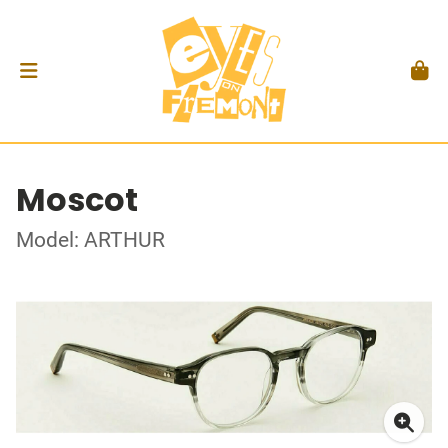
Moscot
Model: ARTHUR