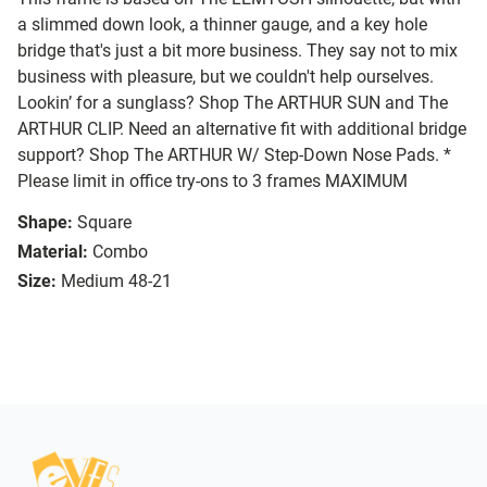
a slimmed down look, a thinner gauge, and a key hole
bridge that's just a bit more business. They say not to mix
business with pleasure, but we couldn't help ourselves.
Lookin’ for a sunglass? Shop The ARTHUR SUN and The
ARTHUR CLIP. Need an alternative fit with additional bridge
support? Shop The ARTHUR W/ Step-Down Nose Pads. *
Please limit in office try-ons to 3 frames MAXIMUM
Shape:
Square
Material:
Combo
Size:
Medium 48-21