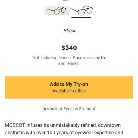
Black
$340
Not including lenses. Price varies by Rx
and lenses.
Add to My Try-on
Available in-office
In stock
at Eyes on Fremont
MOSCOT infuses its unmistakably refined, downtown
aesthetic with over 100 years of eyewear expertise and