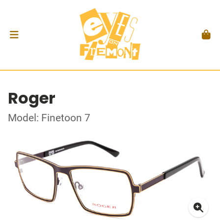
Roger
Model: Finetoon 7