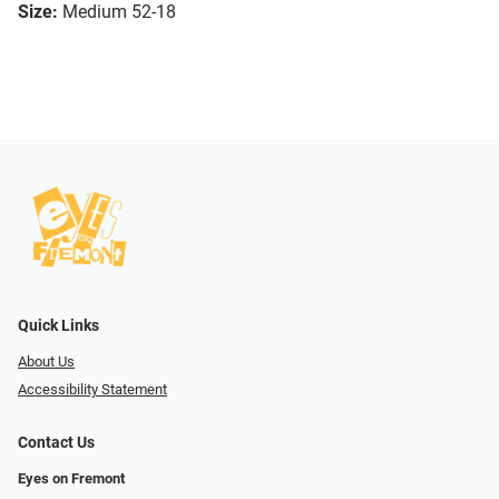
Size:
Medium 52-18
Quick Links
About Us
Accessibility Statement
Contact Us
Eyes on Fremont