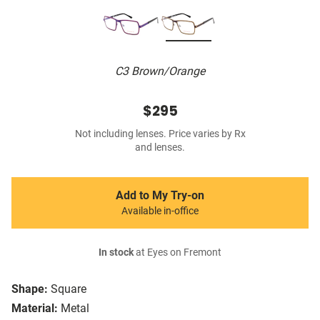
C3 Brown/Orange
$295
Not including lenses. Price varies by Rx
and lenses.
Add to My Try-on
Available in-office
In stock
at Eyes on Fremont
Shape:
Square
Material:
Metal