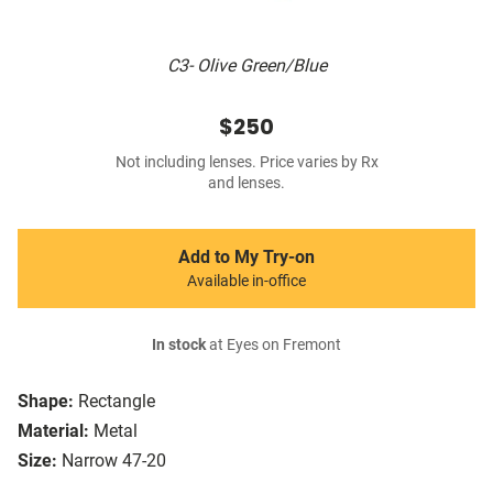
C3- Olive Green/Blue
$250
Not including lenses. Price varies by Rx
and lenses.
Add to My Try-on
Available in-office
In stock
at Eyes on Fremont
Shape:
Rectangle
Material:
Metal
Size:
Narrow 47-20