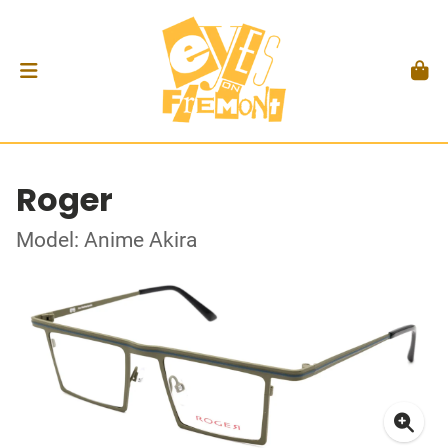
Roger
Model: Anime Akira