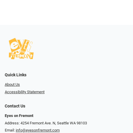
Quick Links
About Us
Accessibility Statement
Contact Us
Eyes on Fremont
Address: 4254 Fremont Ave. N, Seattle WA 98103
Email:
info@eyesonfremont.com