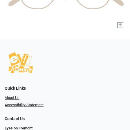
+
Quick Links
About Us
Accessibility Statement
Contact Us
Eyes on Fremont