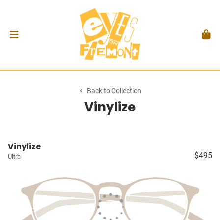
Back to Collection
Vinylize
Vinylize
$495
Ultra