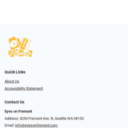
Quick Links
About Us
Accessibility Statement
Contact Us
Eyes on Fremont
Address: 4254 Fremont Ave. N, Seattle WA 98103
Email:
info@eyesonfremont.com