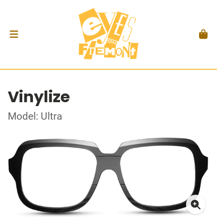
Vinylize
Model: Ultra