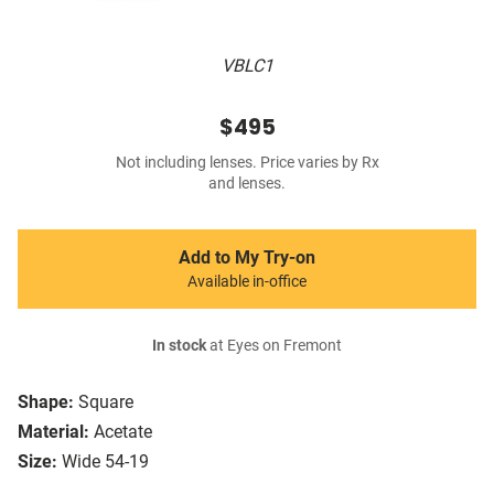
VBLC1
$495
Not including lenses. Price varies by Rx
and lenses.
Add to My Try-on
Available in-office
In stock
at Eyes on Fremont
Shape:
Square
Material:
Acetate
Size:
Wide 54-19