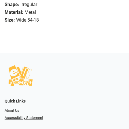
Shape:
Irregular
Material:
Metal
Size:
Wide 54-18
Quick Links
About Us
Accessibility Statement