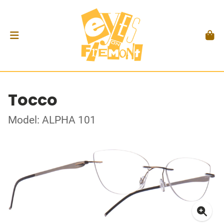
Tocco
Model: ALPHA 101