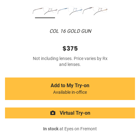
COL 16 GOLD GUN
$375
Not including lenses. Price varies by Rx
and lenses.
Add to My Try-on
Available in-office
Virtual Try-on
In stock
at Eyes on Fremont