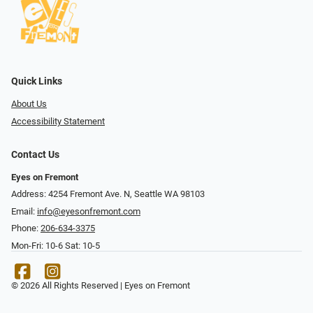
Quick Links
About Us
Accessibility Statement
Contact Us
Eyes on Fremont
Address: 4254 Fremont Ave. N, Seattle WA 98103
Email:
info@eyesonfremont.com
Phone:
206-634-3375
Mon-Fri: 10-6 Sat: 10-5
© 2026 All Rights Reserved | Eyes on Fremont