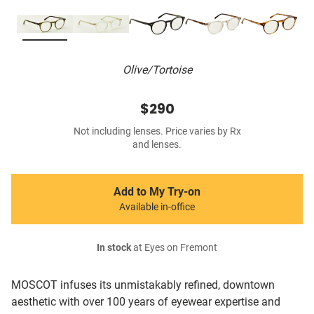
Olive/Tortoise
$290
Not including lenses. Price varies by Rx
and lenses.
Add to My Try-on
Available in-office
In stock
at Eyes on Fremont
MOSCOT infuses its unmistakably refined, downtown
aesthetic with over 100 years of eyewear expertise and