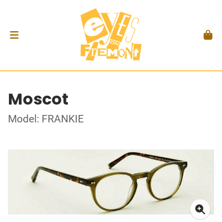
Moscot
Model: FRANKIE