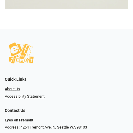
Quick Links
About Us
Accessibility Statement
Contact Us
Eyes on Fremont
Address: 4254 Fremont Ave. N, Seattle WA 98103