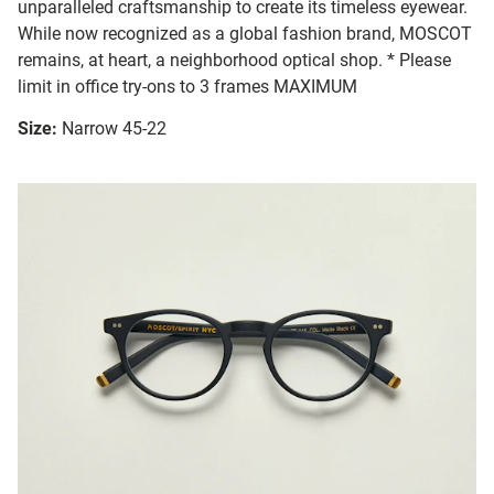
unparalleled craftsmanship to create its timeless eyewear.
While now recognized as a global fashion brand, MOSCOT
remains, at heart, a neighborhood optical shop. * Please
limit in office try-ons to 3 frames MAXIMUM
Size:
Narrow 45-22