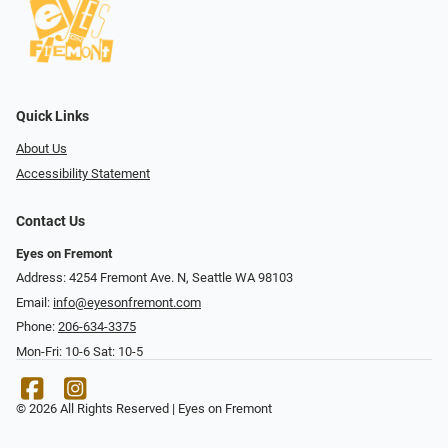
Quick Links
About Us
Accessibility Statement
Contact Us
Eyes on Fremont
Address: 4254 Fremont Ave. N, Seattle WA 98103
Email:
info@eyesonfremont.com
Phone:
206-634-3375
Mon-Fri: 10-6 Sat: 10-5
© 2026 All Rights Reserved | Eyes on Fremont