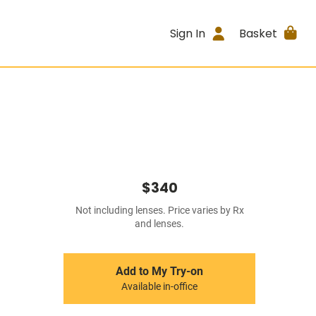
Sign In
Basket
$340
Not including lenses. Price varies by Rx
and lenses.
Add to My Try-on
Available in-office