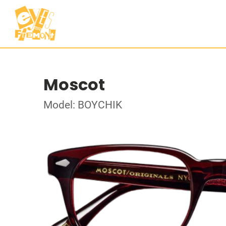
Moscot
Model: BOYCHIK