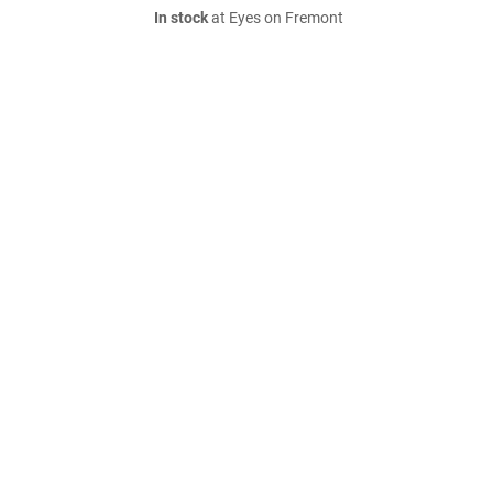
In stock
at Eyes on Fremont