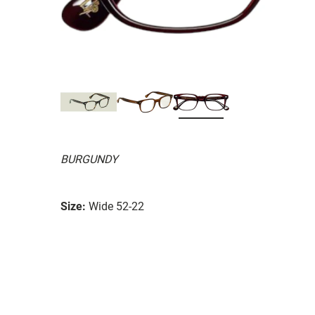
BURGUNDY
Size:
Wide 52-22