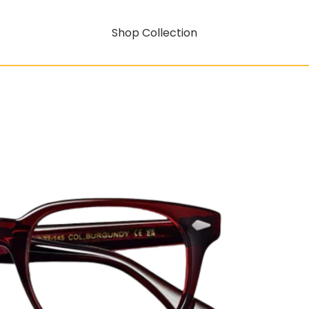
Shop Collection