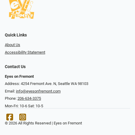
Quick Links
About Us
Accessibility Statement
Contact Us
Eyes on Fremont
Address: 4254 Fremont Ave. N, Seattle WA 98103
Email:
info@eyesonfremont.com
Phone:
206-634-3375
Mon-Fri: 10-6 Sat: 10-5
© 2026 All Rights Reserved | Eyes on Fremont