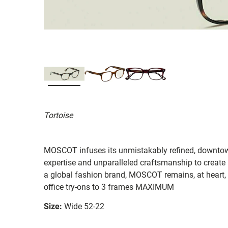
Tortoise
MOSCOT infuses its unmistakably refined, downtow
expertise and unparalleled craftsmanship to create
a global fashion brand, MOSCOT remains, at heart, 
office try-ons to 3 frames MAXIMUM
Size:
Wide 52-22