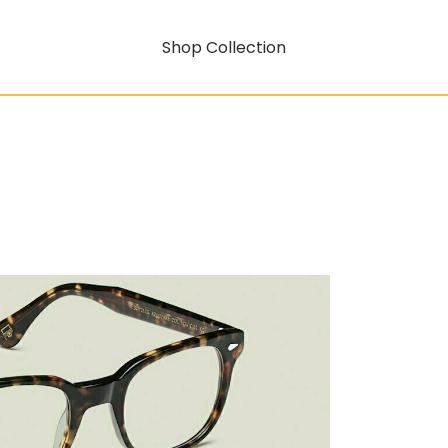
Shop Collection