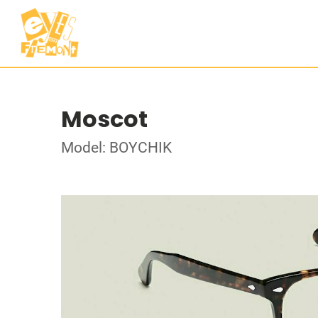
Moscot
Model: BOYCHIK