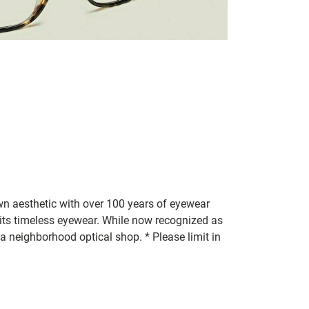
n aesthetic with over 100 years of eyewear
 its timeless eyewear. While now recognized as
a neighborhood optical shop. * Please limit in