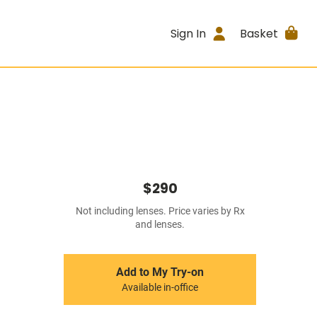
Sign In
Basket
$290
Not including lenses. Price varies by Rx
and lenses.
Add to My Try-on
Available in-office