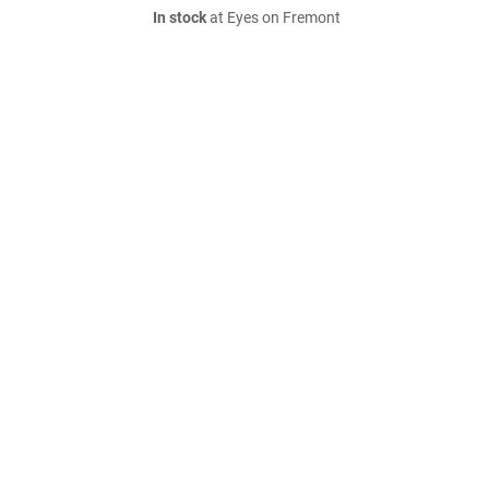
In stock
at Eyes on Fremont