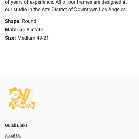
of years of experience. All of our frames are designed at
our studio in the Arts District of Downtown Los Angeles.
Shape:
Round
Material:
Acetate
Size:
Medium 49-21
Quick Links
About Us