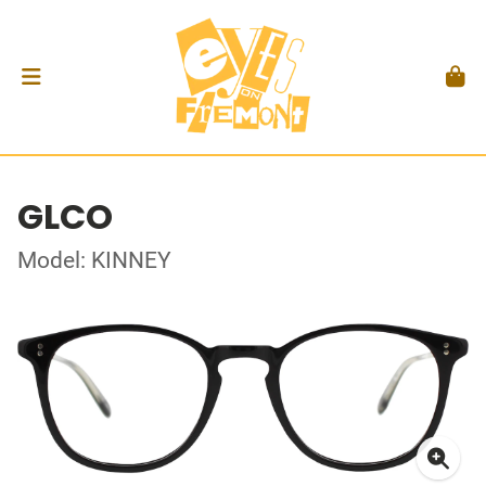
GLCO
Model: KINNEY