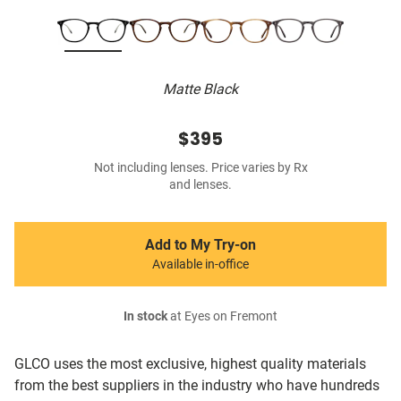
Matte Black
$395
Not including lenses. Price varies by Rx
and lenses.
Add to My Try-on
Available in-office
In stock
at Eyes on Fremont
GLCO uses the most exclusive, highest quality materials
from the best suppliers in the industry who have hundreds