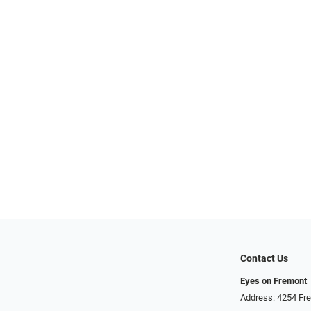
Contact Us
Eyes on Fremont
Address: 4254 Fr