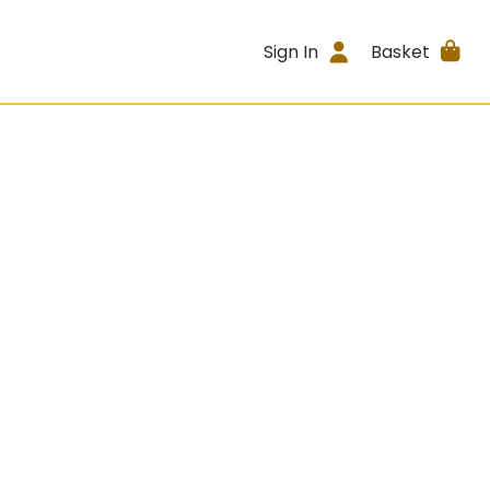
Sign In
Basket