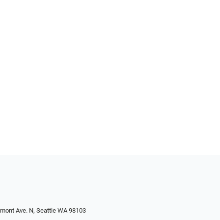
emont Ave. N, Seattle WA 98103