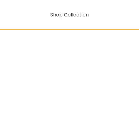
Shop Collection