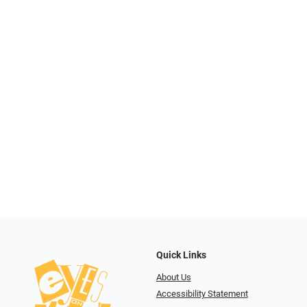
Quick Links
About Us
Accessibility Statement