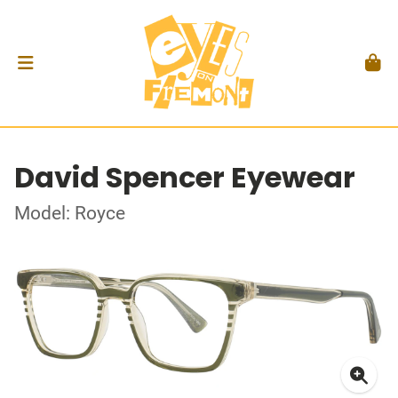
David Spencer Eyewear
Model: Royce