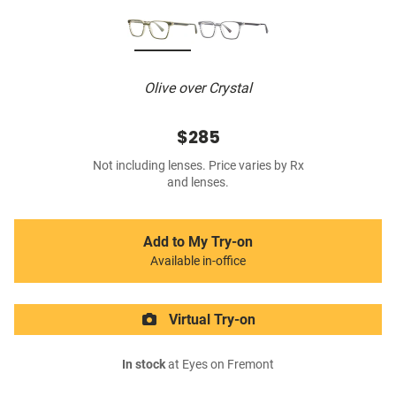
Olive over Crystal
$285
Not including lenses. Price varies by Rx
and lenses.
Add to My Try-on
Available in-office
Virtual Try-on
In stock
at Eyes on Fremont