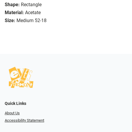
Shape:
Rectangle
Material:
Acetate
Size:
Medium 52-18
Quick Links
About Us
Accessibility Statement