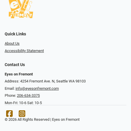
Quick Links
About Us
Accessibility Statement
Contact Us
Eyes on Fremont
Address: 4254 Fremont Ave. N, Seattle WA 98103
Email:
info@eyesonfremont.com
Phone:
206-634-3375
Mon-Fri: 10-6 Sat: 10-5
© 2026 All Rights Reserved | Eyes on Fremont