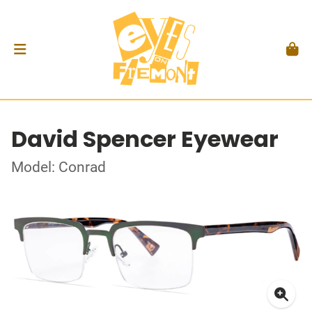
David Spencer Eyewear
Model: Conrad