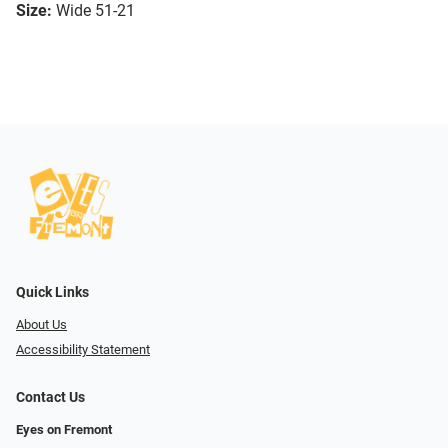
Size:
Wide 51-21
Quick Links
About Us
Accessibility Statement
Contact Us
Eyes on Fremont