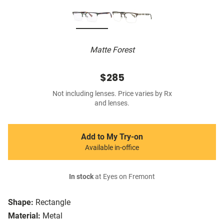
Matte Forest
$285
Not including lenses. Price varies by Rx
and lenses.
Add to My Try-on
Available in-office
In stock
at Eyes on Fremont
Shape:
Rectangle
Material:
Metal