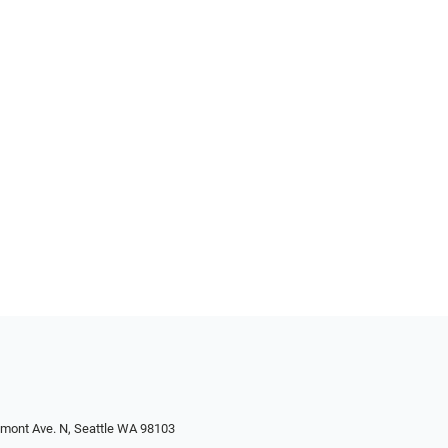
emont Ave. N, Seattle WA 98103