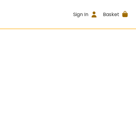
Sign In
Basket