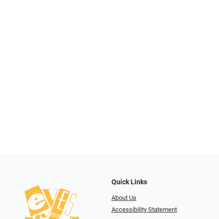
Quick Links
About Us
Accessibility Statement