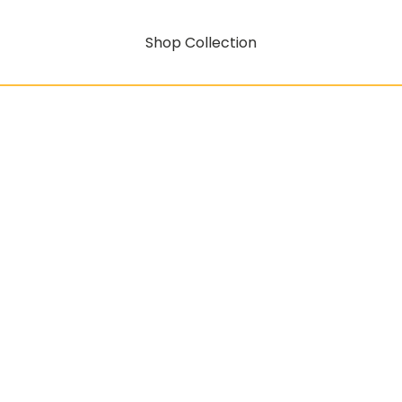
Shop Collection