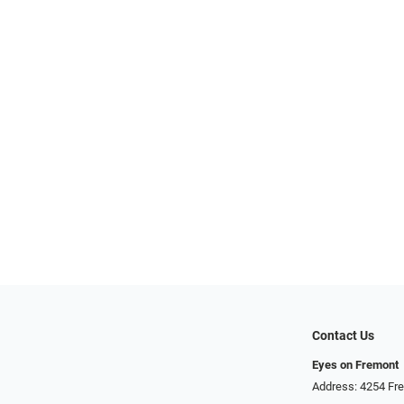
Contact Us
Eyes on Fremont
Address: 4254 Fr