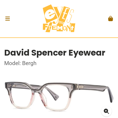
David Spencer Eyewear
Model: Bergh