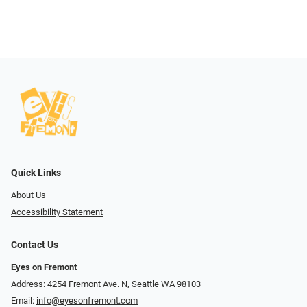
Quick Links
About Us
Accessibility Statement
Contact Us
Eyes on Fremont
Address: 4254 Fremont Ave. N, Seattle WA 98103
Email:
info@eyesonfremont.com