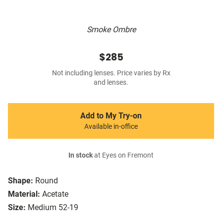
Smoke Ombre
$285
Not including lenses. Price varies by Rx
and lenses.
Add to My Try-on
Available in-office
In stock
at Eyes on Fremont
Shape:
Round
Material:
Acetate
Size:
Medium 52-19