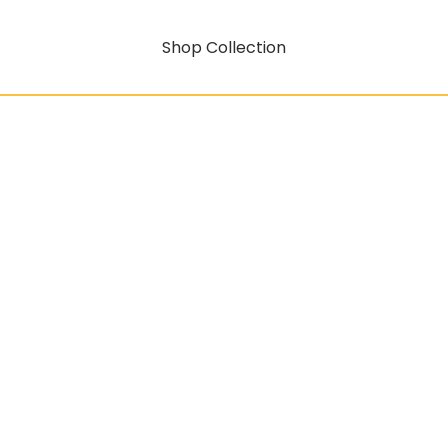
Shop Collection