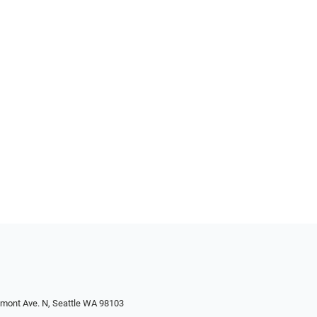
emont Ave. N, Seattle WA 98103