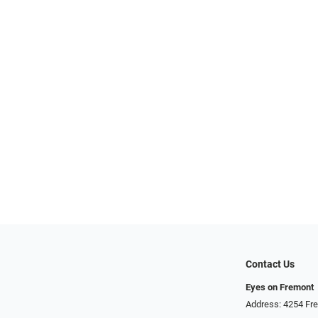
Contact Us
Eyes on Fremont
Address: 4254 Fr