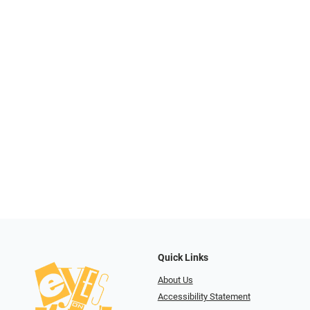
Quick Links
About Us
Accessibility Statement