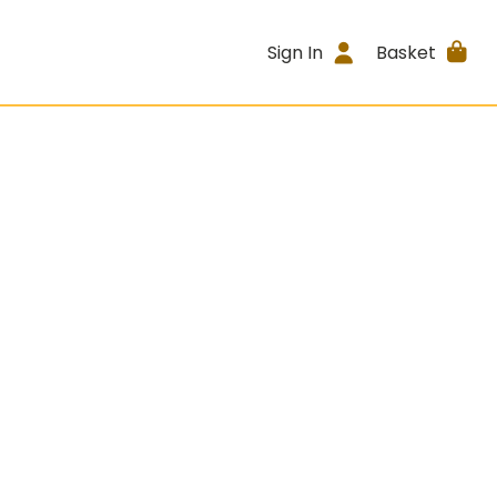
Sign In
Basket