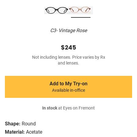
C3- Vintage Rose
$245
Not including lenses. Price varies by Rx
and lenses.
Add to My Try-on
Available in-office
In stock
at Eyes on Fremont
Shape:
Round
Material:
Acetate