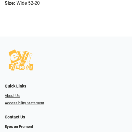
Size:
Wide 52-20
Quick Links
About Us
Accessibility Statement
Contact Us
Eyes on Fremont