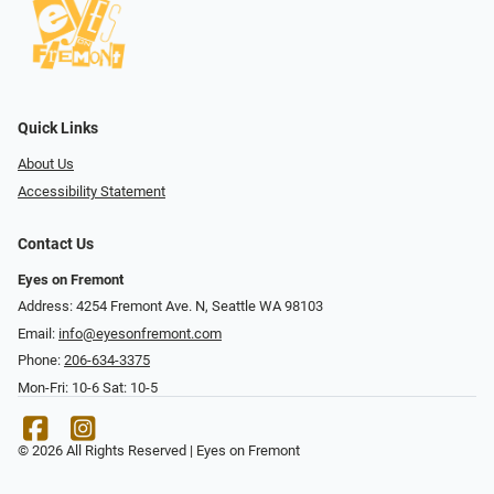
Quick Links
About Us
Accessibility Statement
Contact Us
Eyes on Fremont
Address: 4254 Fremont Ave. N, Seattle WA 98103
Email:
info@eyesonfremont.com
Phone:
206-634-3375
Mon-Fri: 10-6 Sat: 10-5
© 2026 All Rights Reserved | Eyes on Fremont