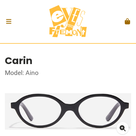
Carin
Model: Aino