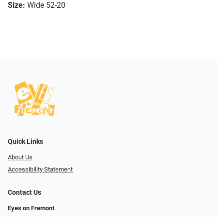
Size:
Wide 52-20
Quick Links
About Us
Accessibility Statement
Contact Us
Eyes on Fremont