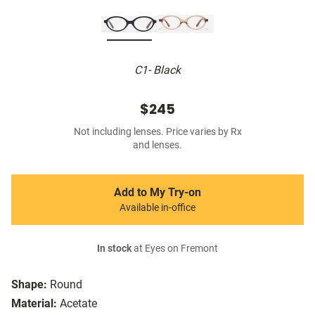
C1- Black
$245
Not including lenses. Price varies by Rx
and lenses.
Add to My Try-on
Available in-office
In stock
at Eyes on Fremont
Shape:
Round
Material:
Acetate