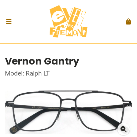
Vernon Gantry
Model: Ralph LT