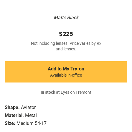
Matte Black
$225
Not including lenses. Price varies by Rx
and lenses.
Add to My Try-on
Available in-office
In stock
at Eyes on Fremont
Shape:
Aviator
Material:
Metal
Size:
Medium 54-17