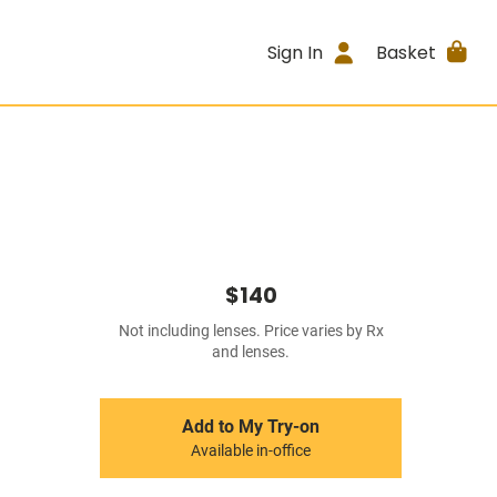
Sign In
Basket
$140
Not including lenses. Price varies by Rx
and lenses.
Add to My Try-on
Available in-office