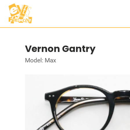
Vernon Gantry
Model: Max