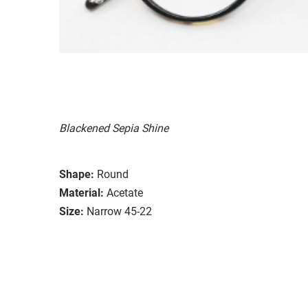
Blackened Sepia Shine
Shape:
Round
Material:
Acetate
Size:
Narrow 45-22