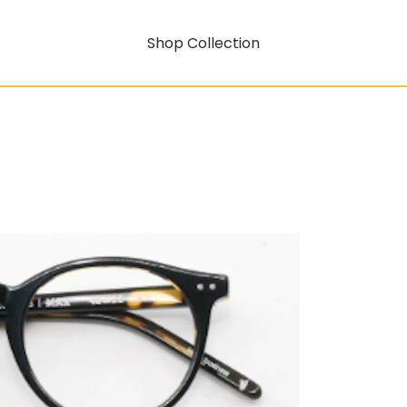
Shop Collection