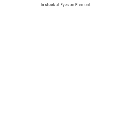
In stock
at Eyes on Fremont