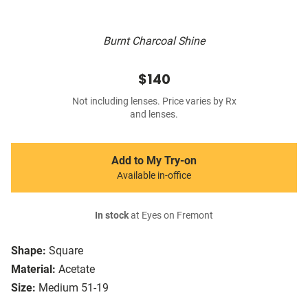
Burnt Charcoal Shine
$140
Not including lenses. Price varies by Rx
and lenses.
Add to My Try-on
Available in-office
In stock
at Eyes on Fremont
Shape:
Square
Material:
Acetate
Size:
Medium 51-19