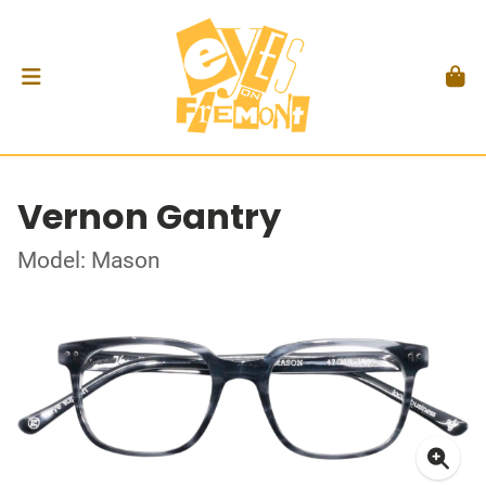
Vernon Gantry
Model: Mason