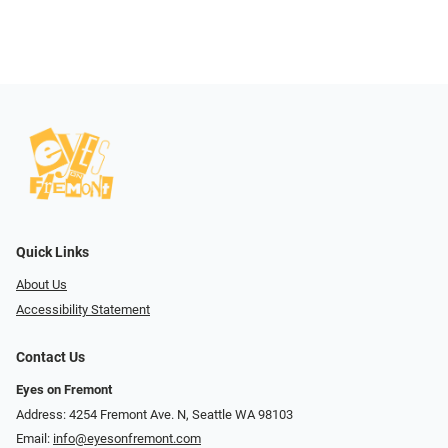
Quick Links
About Us
Accessibility Statement
Contact Us
Eyes on Fremont
Address: 4254 Fremont Ave. N, Seattle WA 98103
Email:
info@eyesonfremont.com